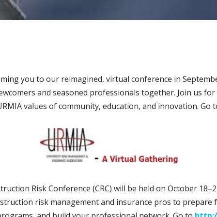
ing you to our reimagined, virtual conference in Septembe
newcomers and seasoned professionals together. Join us for
URMIA values of community, education, and innovation. Go 
ruction Risk Conference (CRC) will be held on October 18–2
nstruction risk management and insurance pros to prepare f
 programs, and build your professional network. Go to
http: