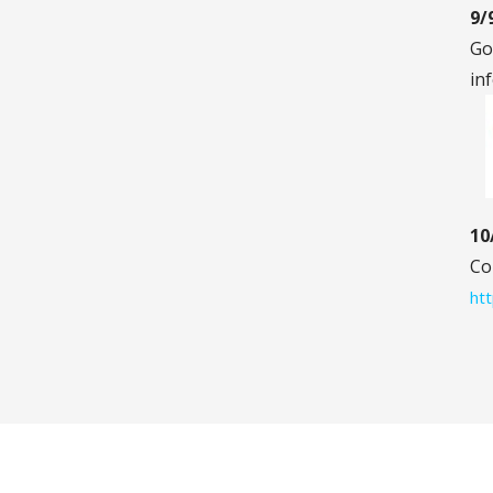
9/
Go
in
10
Co
htt