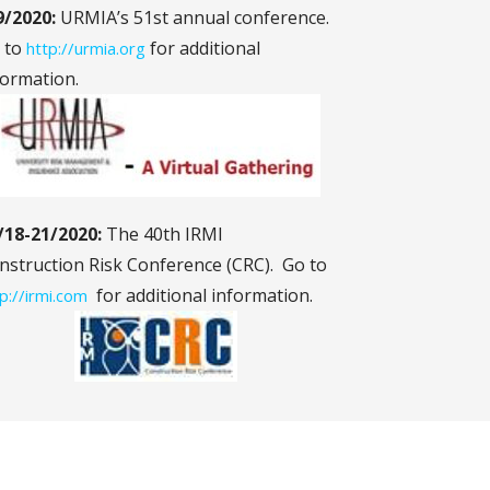
9/2020:
URMIA’s 51st annual conference.
 to
for additional
http://urmia.org
formation.
/18-21/2020:
The 40th IRMI
nstruction Risk Conference (CRC). Go to
for additional information.
p://irmi.com