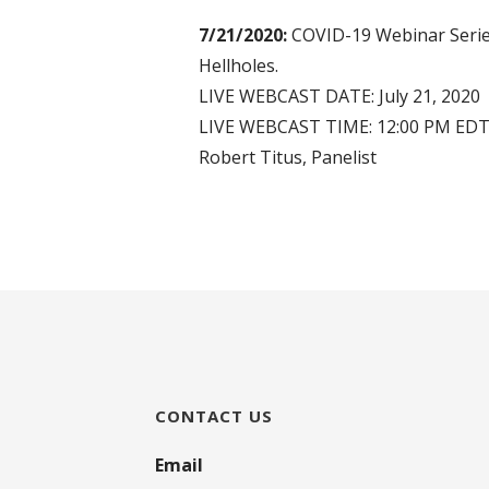
7/21/2020:
COVID-19 Webinar Series
Hellholes.
LIVE WEBCAST DATE: July 21, 2020
LIVE WEBCAST TIME: 12:00 PM ED
Robert Titus, Panelist
CONTACT US
Email