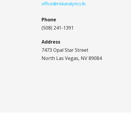
office@riskanalytics.llc
Phone
(508) 241-1391
Address
7473 Opal Star Street
North Las Vegas, NV 89084