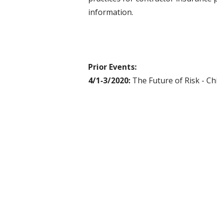
information.
Prior Events:
4/1-3/2020:
The Future of Risk - Ch