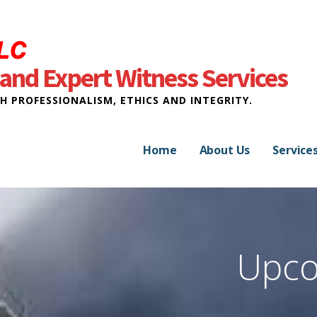
and Expert Witness Services
H PROFESSIONALISM, ETHICS AND INTEGRITY.
Home
About Us
Service
Upco