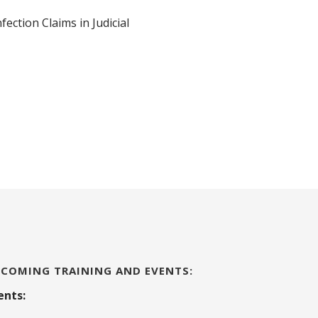
ction Claims in Judicial
COMING TRAINING AND EVENTS:
ents: