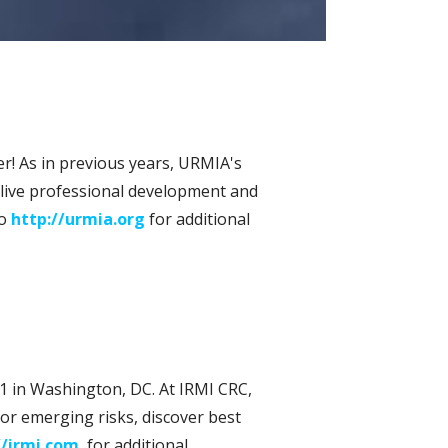
r! As in previous years, URMIA's
 live professional development and
to
http://urmia.org
for additional
1 in Washington, DC. At IRMI CRC,
or emerging risks, discover best
//irmi.com
for additional