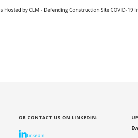
 Hosted by CLM - Defending Construction Site COVID-19 Infe
T
OR CONTACT US ON LINKEDIN:
UP
Ev
LinkedIn