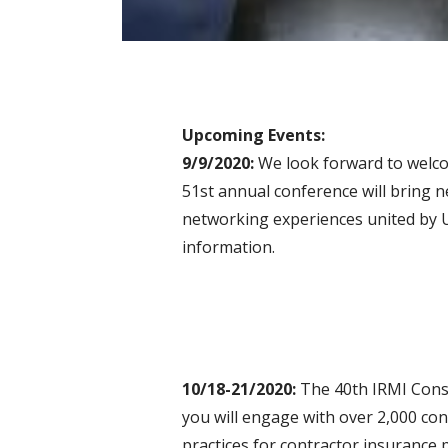
Upcoming Events:
9/9/2020:
We look forward to welcom
51st annual conference will bring 
networking experiences united by 
information.
10/18-21/2020:
The 40th IRMI Const
you will engage with over 2,000 co
practices for contractor insurance