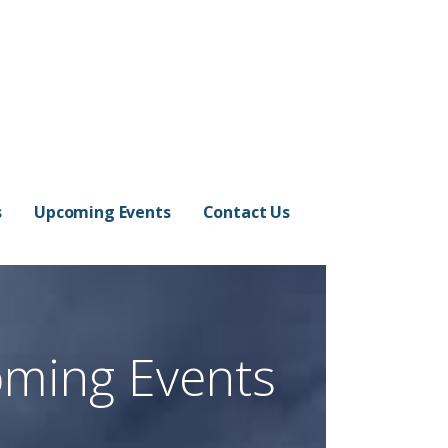
s
Upcoming Events
Contact Us
ming Events