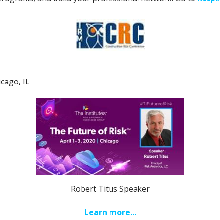
icago, IL
Robert Titus Speaker
Learn more...