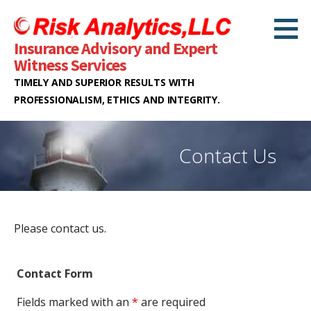
S
k
Insurance Advisory and Expert
i
Witness Services
p
TIMELY AND SUPERIOR RESULTS WITH
t
PROFESSIONALISM, ETHICS AND INTEGRITY.
o
c
o
Contact Us
n
t
e
n
Please contact us.
t
Contact Form
Fields marked with an
*
are required