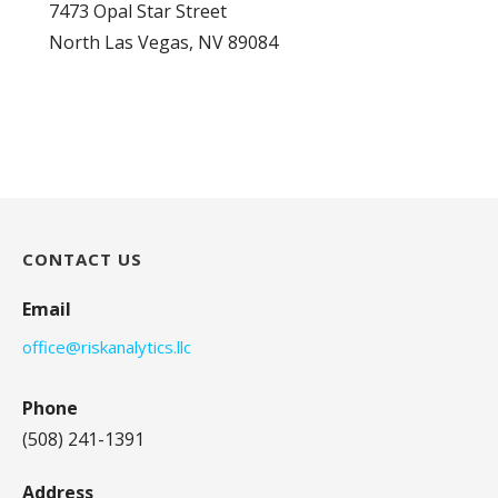
7473 Opal Star Street
North Las Vegas, NV 89084
CONTACT US
Email
office@riskanalytics.llc
Phone
(508) 241-1391
Address