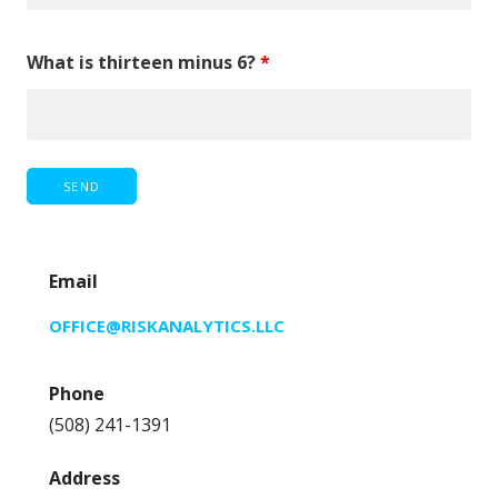
What is thirteen minus 6?
*
Email
OFFICE@RISKANALYTICS.LLC
Phone
(508) 241-1391
Address