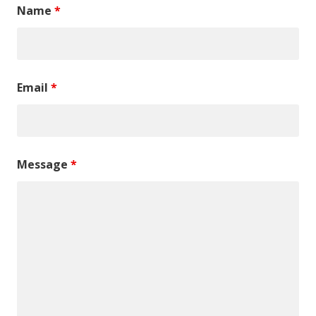
Name
*
Email
*
Message
*