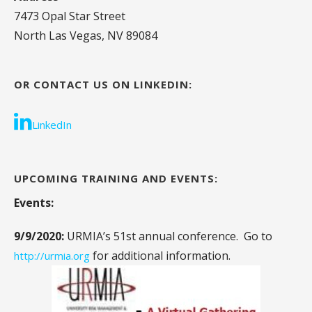
7473 Opal Star Street
North Las Vegas, NV 89084
OR CONTACT US ON LINKEDIN:
LinkedIn
UPCOMING TRAINING AND EVENTS:
Events:
9/9/2020:
URMIA’s 51st annual conference. Go to
for additional information.
http://urmia.org