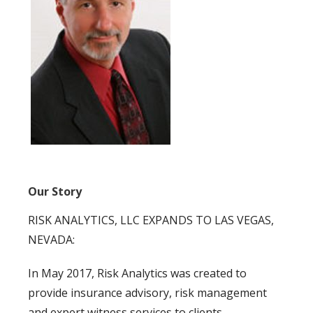
Our Story
RISK ANALYTICS, LLC EXPANDS TO LAS VEGAS,
NEVADA:
In May 2017, Risk Analytics was created to
provide insurance advisory, risk management
and expert witness services to clients