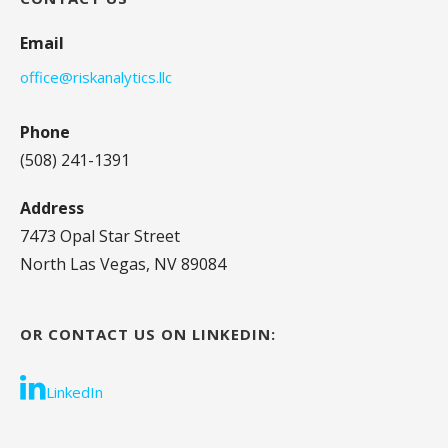
Email
office@riskanalytics.llc
Phone
(508) 241-1391
Address
7473 Opal Star Street
North Las Vegas, NV 89084
OR CONTACT US ON LINKEDIN:
LinkedIn