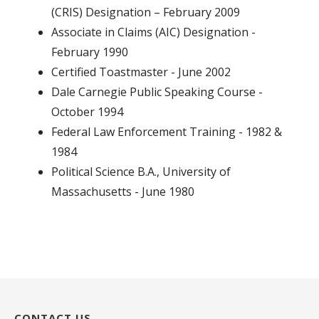
(CRIS) Designation – February 2009
Associate in Claims (AIC) Designation -
February 1990
Certified Toastmaster - June 2002
Dale Carnegie Public Speaking Course -
October 1994
Federal Law Enforcement Training - 1982 &
1984
Political Science B.A., University of
Massachusetts - June 1980
CONTACT US